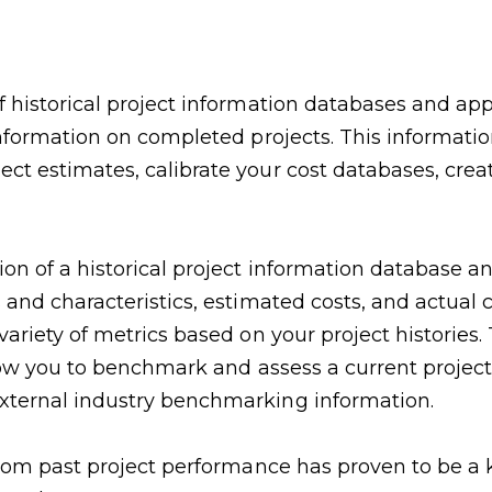
f historical project information databases and ap
nformation on completed projects. This information 
ct estimates, calibrate your cost databases, creat
n of a historical project information database and
 and characteristics, estimated costs, and actual 
 variety of metrics based on your project historie
allow you to benchmark and assess a current project
external industry benchmarking information.
from past project performance has proven to be a k