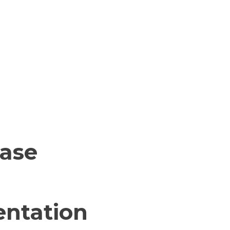
base
ntation