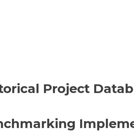
torical Project Data
nchmarking Impleme