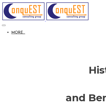
MORE...
His
and Be