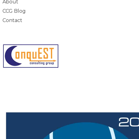
About
CCG Blog
Contact