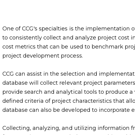
One of CCG's specialties is the implementation o
to consistently collect and analyze project cost i
cost metrics that can be used to benchmark proje
project development process.
CCG can assist in the selection and implementatio
database will collect relevant project parameters
provide search and analytical tools to produce a
defined criteria of project characteristics that 
database can also be developed to incorporate 
Collecting, analyzing, and utilizing information 