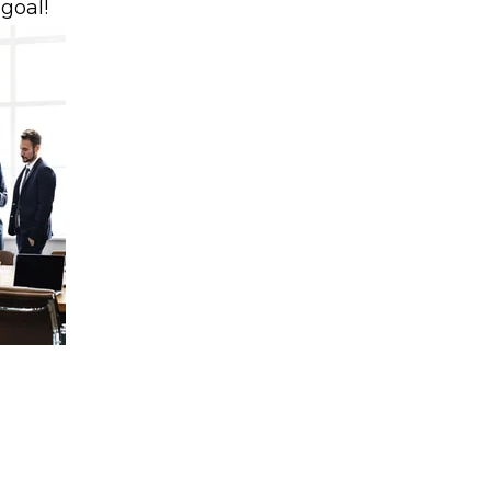
 goal!