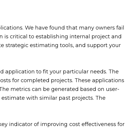
plications. We have found that many owners fail
is critical to establishing internal project and
e strategic estimating tools, and support your
 application to fit your particular needs. The
costs for completed projects. These applications
s. The metrics can be generated based on user-
 estimate with similar past projects. The
ey indicator of improving cost effectiveness for