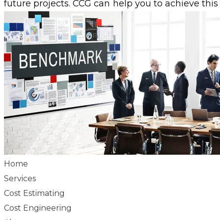
future projects. CCG can help you to achieve this
Home
Services
Cost Estimating
Cost Engineering