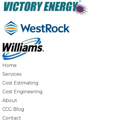
Home
Services
Cost Estimating
Cost Engineering
About
CCG Blog
Contact