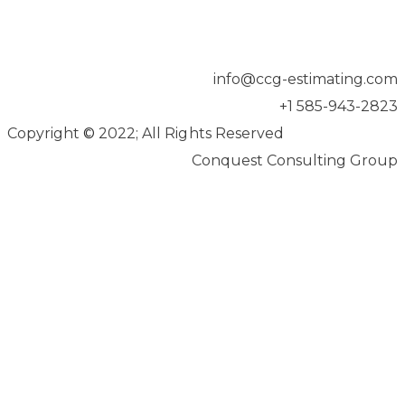
info@ccg-estimating.com
+1 585-943-2823
Copyright
©
2022; All Rights Reserved
Conquest Consulting Group