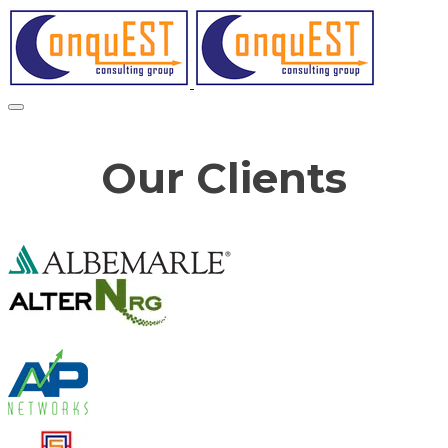
Our Clients