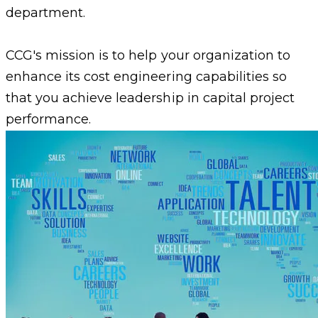
department.
CCG's mission is to help your organization to
enhance its cost engineering capabilities so
that you achieve leadership in capital project
performance.