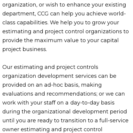
organization, or wish to enhance your existing
department, CCG can help you achieve world-
class capabilities. We help you to grow your
estimating and project control organizations to
provide the maximum value to your capital
project business.
Our estimating and project controls
organization development services can be
provided on an ad-hoc basis, making
evaluations and recommendations; or we can
work with your staff on a day-to-day basis
during the organizational development period
until you are ready to transition to a full-service
owner estimating and project control