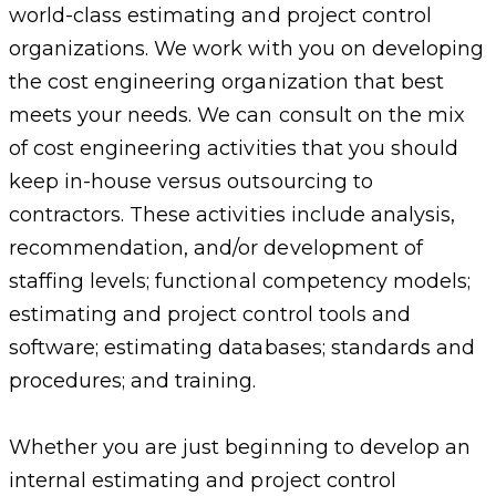
world-class estimating and project control
organizations. We work with you on developing
the cost engineering organization that best
meets your needs. We can consult on the mix
of cost engineering activities that you should
keep in-house versus outsourcing to
contractors. These activities include analysis,
recommendation, and/or development of
staffing levels; functional competency models;
estimating and project control tools and
software; estimating databases; standards and
procedures; and training.
Whether you are just beginning to develop an
internal estimating and project control