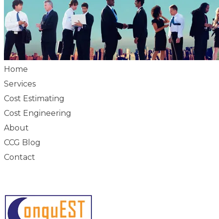
Home
Services
Cost Estimating
Cost Engineering
About
CCG Blog
Contact