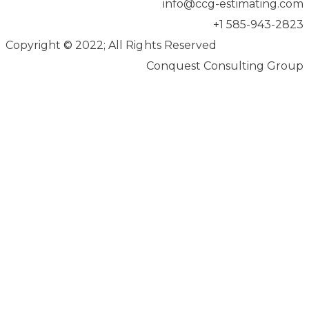
info@ccg-estimating.com
+1 585-943-2823
Copyright
©
2022; All Rights Reserved
Conquest Consulting Group