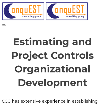
Estimating and
Project Controls
Organizational
Development
CCG has extensive experience in establishing