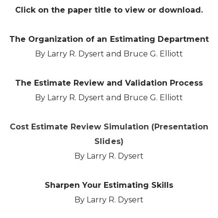
Click on the paper title to view or download.
The Organization of an Estimating Department
By Larry R. Dysert and Bruce G. Elliott
The Estimate Review and Validation Process
By Larry R. Dysert and Bruce G. Elliott
Cost Estimate Review Simulation (Presentation
Slides)
By Larry R. Dysert
Sharpen Your Estimating Skills
By Larry R. Dysert