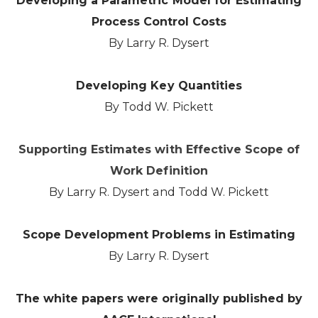
Developing a Parametric Model for Estimating
Process Control Costs
By Larry R. Dysert
Developing Key Quantities
By Todd W. Pickett
Supporting Estimates with Effective Scope of
Work Definition
By Larry R. Dysert and Todd W. Pickett
Scope Development Problems in Estimating
By Larry R. Dysert
The white papers were originally published by