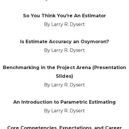
So You Think You're An Estimator
By Larry R. Dysert
Is Estimate Accuracy an Oxymoron?
By Larry R. Dysert
Benchmarking in the Project Arena (Presentation
Slides)
By Larry R. Dysert
An Introduction to Parametric Estimating
By Larry R. Dysert
Core Competencies, Expectations, and Career