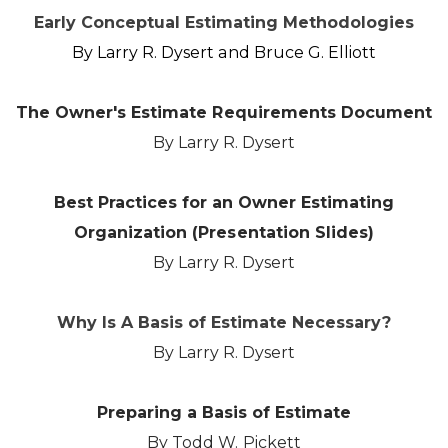
Early Conceptual Estimating Methodologies
By Larry R. Dysert and Bruce G. Elliott
The Owner's Estimate Requirements Document
By Larry R. Dysert
Best Practices for an Owner Estimating
Organization (Presentation Slides)
By Larry R. Dysert
Why Is A Basis of Estimate Necessary?
By Larry R. Dysert
​Preparing a Basis of Estimate
By Todd W. Pickett