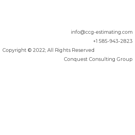
info@ccg-estimating.com
+1 585-943-2823
Copyright
©
2022; All Rights Reserved
Conquest Consulting Group