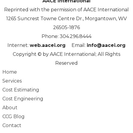
AACE International
Reprinted with the permission of AACE International
1265 Suncrest Towne Centre Dr., Morgantown, WV
26505-1876
Phone: 304.296.8444
Internet:
web.aacei.org
Email:
info@aacei.org
Copyright
©
by AACE International; All Rights
Reserved
Home
Services
Cost Estimating
Cost Engineering
About
CCG Blog
Contact