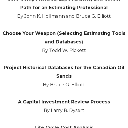
Path for an Estimating Professional
By John K. Hollmann and Bruce G. Elliott
Choose Your Weapon (Selecting Estimating Tools
and Databases)
By Todd W. Pickett
Project Historical Databases for the Canadian Oil
Sands
By Bruce G. Elliott
A Capital Investment Review Process
By Larry R. Dysert
Life Cycle Cost Analysis