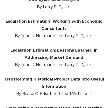
By Larry R. Dysert
Escalation Estimating: Working with Economic
Consultants
By John K. Hollmann and Larry R. Dysert
Escalation Estimation: Lessons Learned in
Addressing Market Demand
By John K. Hollmann and Larry R. Dysert
Transforming Historical Project Data into Useful
Information
By Bruce G. Elliott and Todd W. Pickett