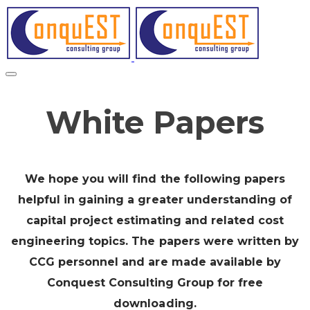
White Papers
We hope you will find the following papers
helpful in gaining a greater understanding of
capital project estimating and related cost
engineering topics. The papers were written by
CCG personnel and are made available by
Conquest Consulting Group for free
downloading.