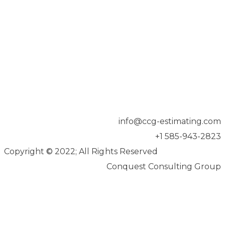
info@ccg-estimating.com
+1 585-943-2823
Copyright
©
2022; All Rights Reserved
Conquest Consulting Group