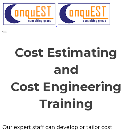
Cost Estimating
and
Cost Engineering
Training
Our expert staff can develop or tailor cost