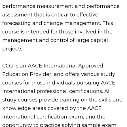
performance measurement and performance
assessment that is critical to effective
forecasting and change management. This
course is intended for those involved in the
management and control of large capital
projects.
CCG is an AACE International Approved
Education Provider, and offers various study
courses for those individuals pursuing AACE
International professional certifications. All
study courses provide training on the skills and
knowledge areas covered by the AACE
International certification exam, and the
opportunity to practice solving sample exam