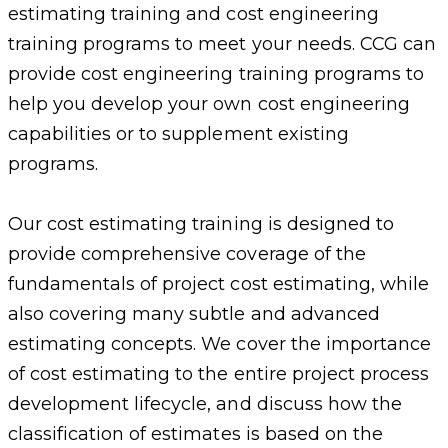
estimating training and cost engineering
training programs to meet your needs. CCG can
provide cost engineering training programs to
help you develop your own cost engineering
capabilities or to supplement existing
programs.
Our cost estimating training is designed to
provide comprehensive coverage of the
fundamentals of project cost estimating, while
also covering many subtle and advanced
estimating concepts. We cover the importance
of cost estimating to the entire project process
development lifecycle, and discuss how the
classification of estimates is based on the