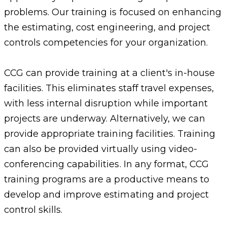
problems. Our training is focused on enhancing
the estimating, cost engineering, and project
controls competencies for your organization.
CCG can provide training at a client's in-house
facilities. This eliminates staff travel expenses,
with less internal disruption while important
projects are underway. Alternatively, we can
provide appropriate training facilities. Training
can also be provided virtually using video-
conferencing capabilities. In any format, CCG
training programs are a productive means to
develop and improve estimating and project
control skills.