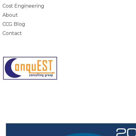
Cost Engineering
About
CCG Blog
Contact