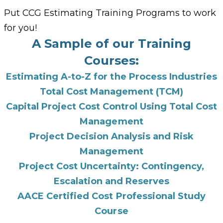
Put CCG Estimating Training Programs to work
for you!
A Sample of our Training
Courses:
Estimating A-to-Z for the Process Industries
Total Cost Management (TCM)
Capital Project Cost Control Using Total Cost
Management
Project Decision Analysis and Risk
Management
Project Cost Uncertainty: Contingency,
Escalation and Reserves
AACE Certified Cost Professional Study
Course