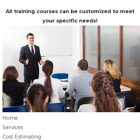
All training courses can be customized to meet
your specific needs!
Home
Services
Cost Estimating