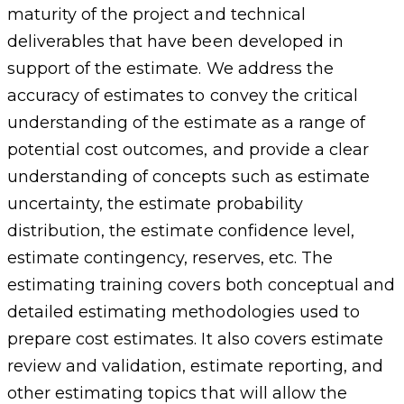
maturity of the project and technical
deliverables that have been developed in
support of the estimate. We address the
accuracy of estimates to convey the critical
understanding of the estimate as a range of
potential cost outcomes, and provide a clear
understanding of concepts such as estimate
uncertainty, the estimate probability
distribution, the estimate confidence level,
estimate contingency, reserves, etc. The
estimating training covers both conceptual and
detailed estimating methodologies used to
prepare cost estimates. It also covers estimate
review and validation, estimate reporting, and
other estimating topics that will allow the