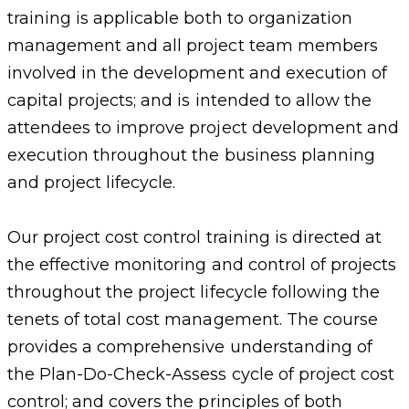
training is applicable both to organization
management and all project team members
involved in the development and execution of
capital projects; and is intended to allow the
attendees to improve project development and
execution throughout the business planning
and project lifecycle.
Our project cost control training is directed at
the effective monitoring and control of projects
throughout the project lifecycle following the
tenets of total cost management. The course
provides a comprehensive understanding of
the Plan-Do-Check-Assess cycle of project cost
control; and covers the principles of both