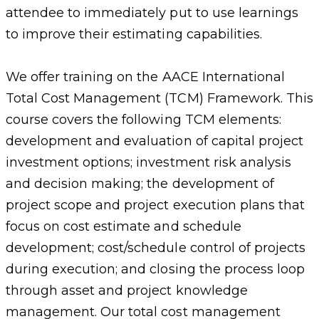
attendee to immediately put to use learnings
to improve their estimating capabilities.
We offer training on the AACE International
Total Cost Management (TCM) Framework. This
course covers the following TCM elements:
development and evaluation of capital project
investment options; investment risk analysis
and decision making; the development of
project scope and project execution plans that
focus on cost estimate and schedule
development; cost/schedule control of projects
during execution; and closing the process loop
through asset and project knowledge
management. Our total cost management