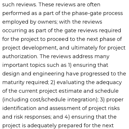
such reviews. These reviews are often
performed as a part of the phase-gate process
employed by owners; with the reviews
occurring as part of the gate reviews required
for the project to proceed to the next phase of
project development, and ultimately for project
authorization. The reviews address many
important topics such as 1) ensuring that
design and engineering have progressed to the
maturity required; 2) evaluating the adequacy
of the current project estimate and schedule
(including cost/schedule integration); 3) proper
identification and assessment of project risks
and risk responses; and 4) ensuring that the
project is adequately prepared for the next