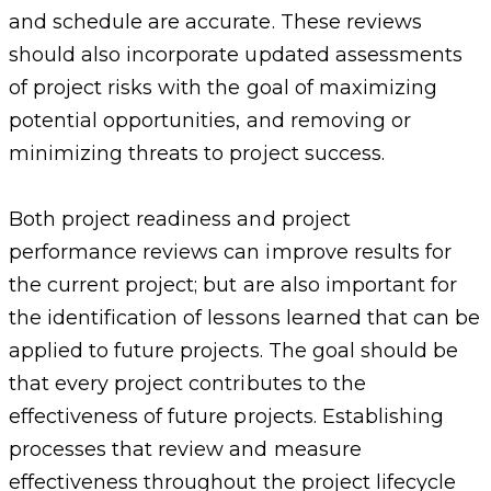
and schedule are accurate. These reviews
should also incorporate updated assessments
of project risks with the goal of maximizing
potential opportunities, and removing or
minimizing threats to project success.
Both project readiness and project
performance reviews can improve results for
the current project; but are also important for
the identification of lessons learned that can be
applied to future projects. The goal should be
that every project contributes to the
effectiveness of future projects. Establishing
processes that review and measure
effectiveness throughout the project lifecycle