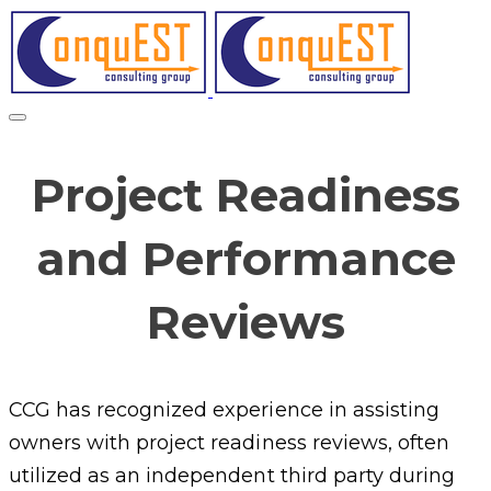
Project Readiness
and Performance
Reviews
CCG has recognized experience in assisting
owners with project readiness reviews, often
utilized as an independent third party during