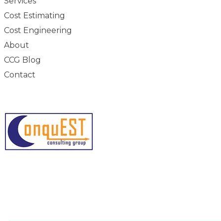
Services
Cost Estimating
Cost Engineering
About
CCG Blog
Contact