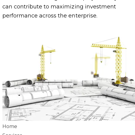
can contribute to maximizing investment
performance across the enterprise.
Home