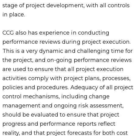
stage of project development, with all controls
in place.
CCG also has experience in conducting
performance reviews during project execution.
This is a very dynamic and challenging time for
the project, and on-going performance reviews
are used to ensure that all project execution
activities comply with project plans, processes,
policies and procedures. Adequacy of all project
control mechanisms, including change
management and ongoing risk assessment,
should be evaluated to ensure that project
progress and performance reports reflect
reality, and that project forecasts for both cost