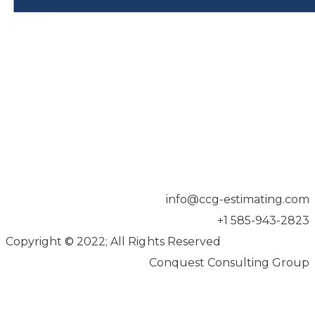
info@ccg-estimating.com
+1 585-943-2823
Copyright
©
2022; All Rights Reserved
Conquest Consulting Group