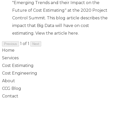
"Emerging Trends and their Impact on the
Future of Cost Estimating" at the 2020 Project
Control Summit. This blog article describes the
impact that Big Data will have on cost
estimating. View the article ​
here
.
1 of 1
Previous
Next
Home
Services
Cost Estimating
Cost Engineering
About
CCG Blog
Contact