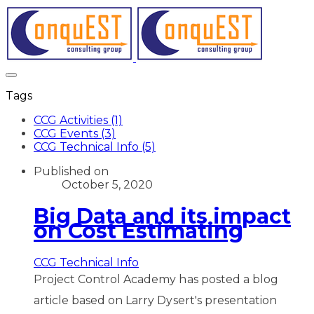
Tags
CCG Activities (1)
CCG Events (3)
CCG Technical Info (5)
Published on
October 5, 2020
Big Data and its impact
on Cost Estimating
CCG Technical Info
Project Control Academy has posted a blog
article based on Larry Dysert's presentation