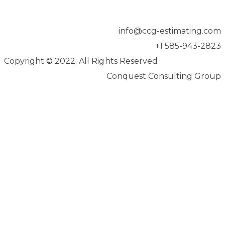
info@ccg-estimating.com
+1 585-943-2823
Copyright
©
2022; All Rights Reserved
Conquest Consulting Group